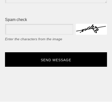
Spam check
Enter the characters from the image
SEND MESSAGE