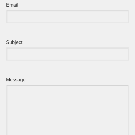
Email
Subject
Message