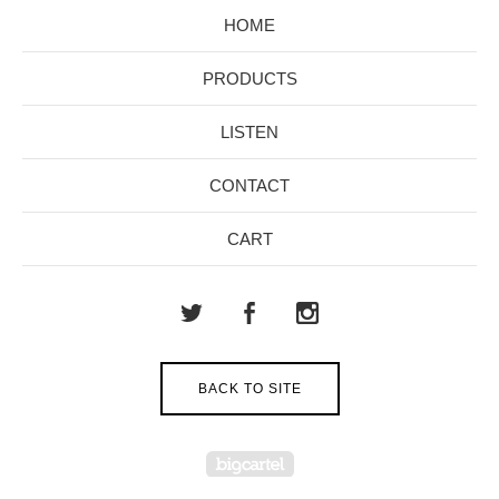
HOME
PRODUCTS
LISTEN
CONTACT
CART
BACK TO SITE
Powered by Big Cartel