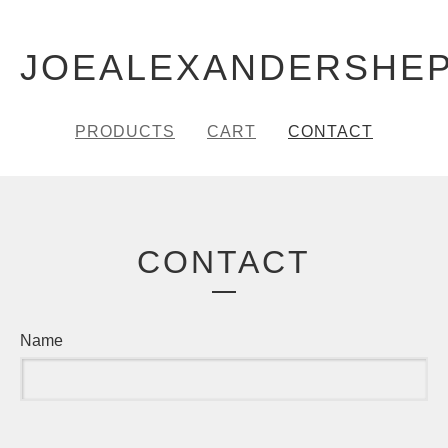
JOEALEXANDERSHE
PRODUCTS
CART
CONTACT
CONTACT
Name