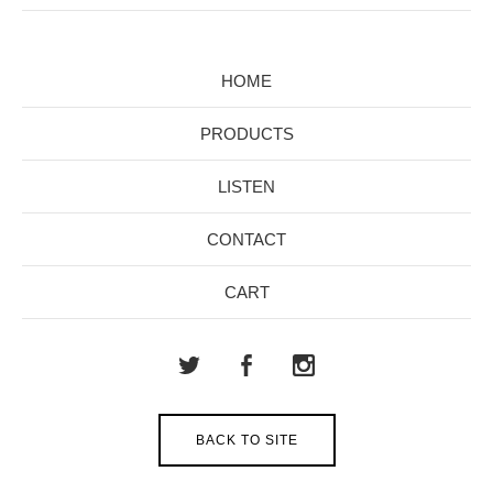
HOME
PRODUCTS
LISTEN
CONTACT
CART
BACK TO SITE