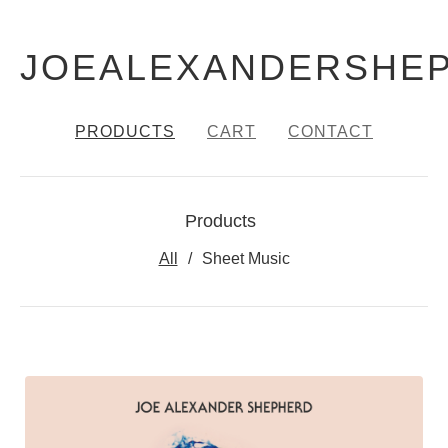
JOEALEXANDERSHE
PRODUCTS
CART
CONTACT
Products
All
Sheet Music
PRODUCTS