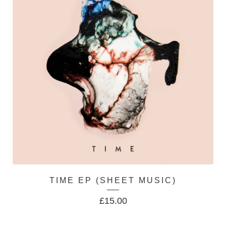
TIME EP (SHEET MUSIC)
£
15.00